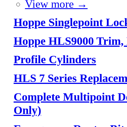
View more
→
Hoppe Singlepoint Loc
Hoppe HLS9000 Trim, L
Profile Cylinders
HLS 7 Series Replacem
Complete Multipoint Do
Only)