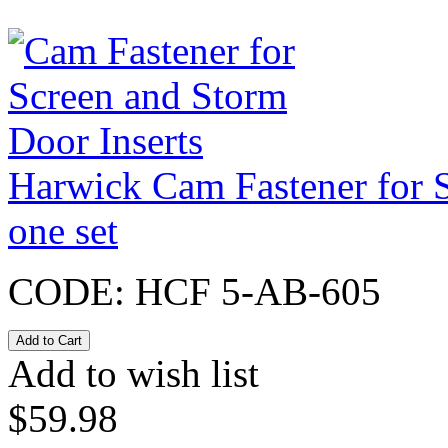
Harwick Cam Fastener for S
one set
CODE:
HCF 5-AB-605
Add to wish list
$
59.98