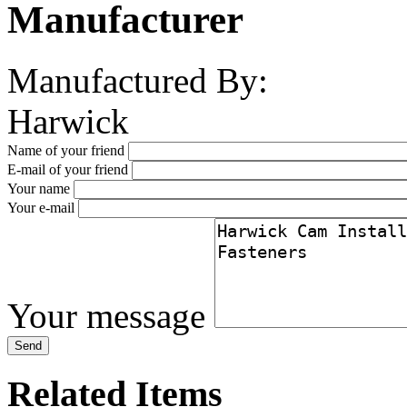
Manufacturer
Manufactured By:
Harwick
Name of your friend
E-mail of your friend
Your name
Your e-mail
Your message
Related Items