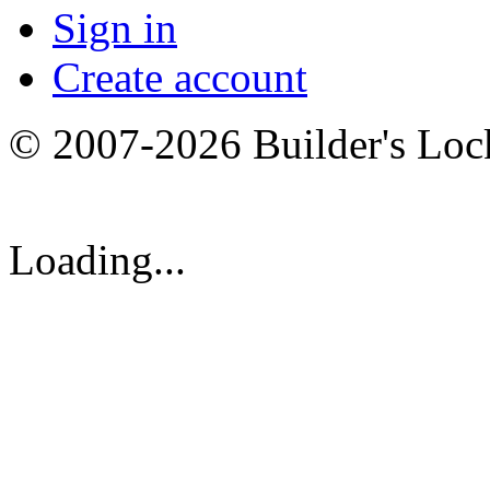
Sign in
Create account
© 2007-2026 Builder's Lo
Loading...