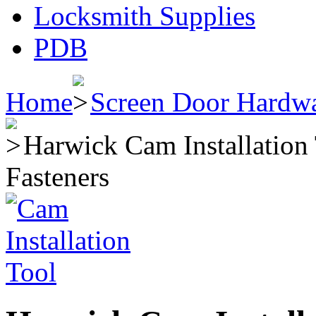
Locksmith Supplies
PDB
Home
Screen Door Hardw
Harwick Cam Installation
Fasteners