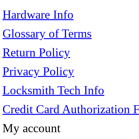
Hardware Info
Glossary of Terms
Return Policy
Privacy Policy
Locksmith Tech Info
Credit Card Authorization 
My account