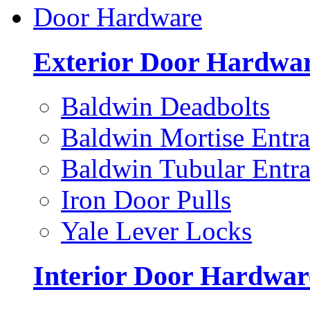
Door Hardware
Exterior Door Hardwa
Baldwin Deadbolts
Baldwin Mortise Entra
Baldwin Tubular Entra
Iron Door Pulls
Yale Lever Locks
Interior Door Hardwar