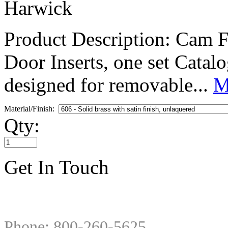
Harwick
Product Description: Cam F
Door Inserts, one set Cat
designed for removable...
M
Material/Finish:
Qty:
Get In Touch
Phone: 800-260-5625