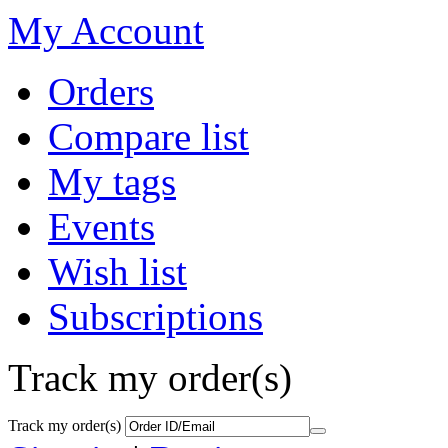
My Account
Orders
Compare list
My tags
Events
Wish list
Subscriptions
Track my order(s)
Track my order(s)