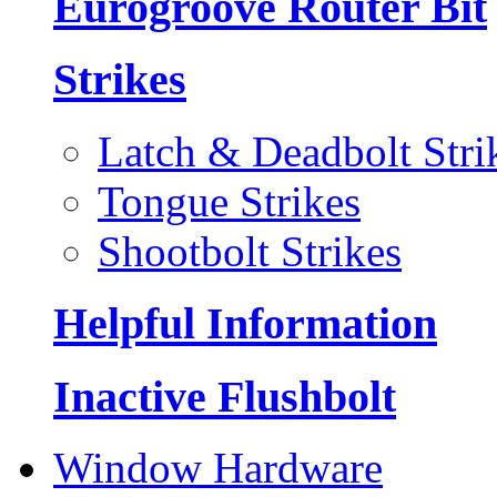
Eurogroove Router Bit
Strikes
Latch & Deadbolt Stri
Tongue Strikes
Shootbolt Strikes
Helpful Information
Inactive Flushbolt
Window Hardware