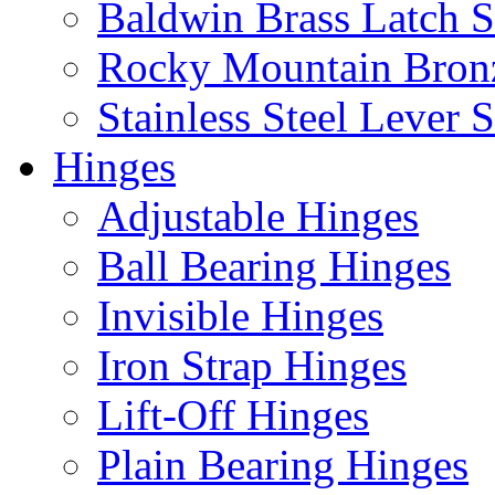
Baldwin Brass Latch S
Rocky Mountain Bron
Stainless Steel Lever S
Hinges
Adjustable Hinges
Ball Bearing Hinges
Invisible Hinges
Iron Strap Hinges
Lift-Off Hinges
Plain Bearing Hinges