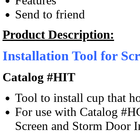
Features
Send to friend
Product Description:
Installation Tool for S
Catalog #HIT
Tool to install cup that 
For use with Catalog #H
Screen and Storm Door I