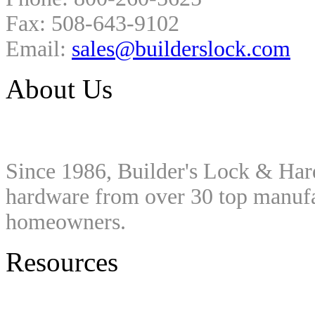
Fax: 508-643-9102
Email:
sales@builderslock.com
About Us
Since 1986, Builder's Lock & Har
hardware from over 30 top manufac
homeowners.
Resources