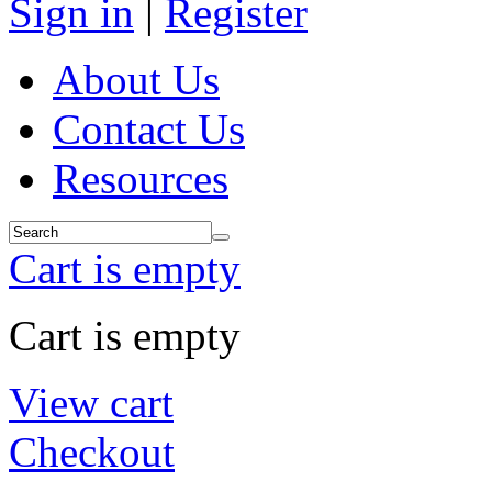
Sign in
|
Register
About Us
Contact Us
Resources
Cart is empty
Cart is empty
View cart
Checkout