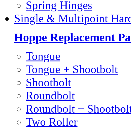
Spring Hinges
Single & Multipoint Har
Hoppe Replacement Pa
Tongue
Tongue + Shootbolt
Shootbolt
Roundbolt
Roundbolt + Shootbol
Two Roller