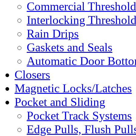
Commercial Threshold
Interlocking Threshol
Rain Drips
Gaskets and Seals
Automatic Door Bottom
Closers
Magnetic Locks/Latches
Pocket and Sliding
Pocket Track Systems
Edge Pulls, Flush Pull