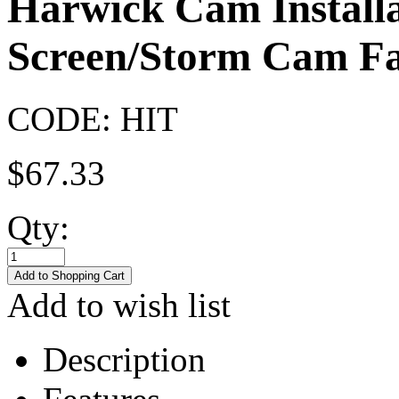
Harwick Cam Installa
Screen/Storm Cam Fa
CODE:
HIT
$
67.33
Qty:
Add to wish list
Description