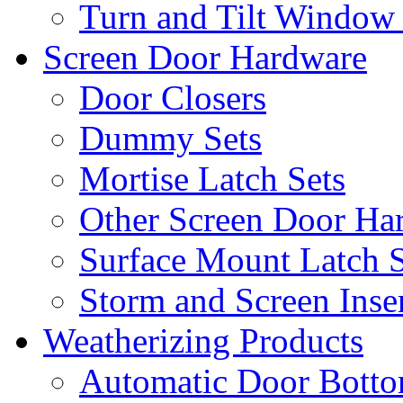
Turn and Tilt Window
Screen Door Hardware
Door Closers
Dummy Sets
Mortise Latch Sets
Other Screen Door Ha
Surface Mount Latch S
Storm and Screen Inse
Weatherizing Products
Automatic Door Botto