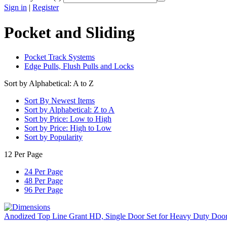
Sign in
|
Register
Pocket and Sliding
Pocket Track Systems
Edge Pulls, Flush Pulls and Locks
Sort by Alphabetical: A to Z
Sort By Newest Items
Sort by Alphabetical: Z to A
Sort by Price: Low to High
Sort by Price: High to Low
Sort by Popularity
12 Per Page
24 Per Page
48 Per Page
96 Per Page
Anodized Top Line Grant HD, Single Door Set for Heavy Duty Doo