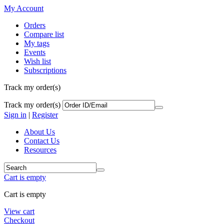
My Account
Orders
Compare list
My tags
Events
Wish list
Subscriptions
Track my order(s)
Track my order(s)
Sign in
|
Register
About Us
Contact Us
Resources
Cart is empty
Cart is empty
View cart
Checkout