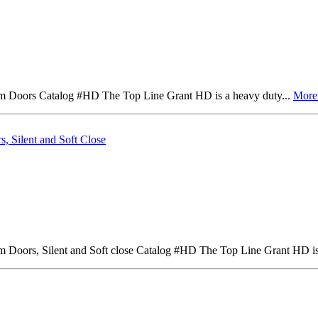
um Doors Catalog #HD The Top Line Grant HD is a heavy duty...
Mor
, Silent and Soft Close
m Doors, Silent and Soft close Catalog #HD The Top Line Grant HD is