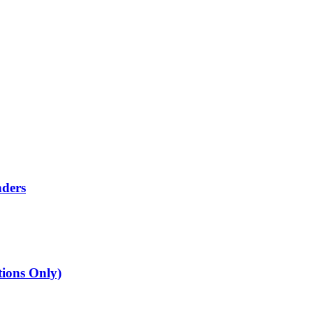
nders
tions Only)