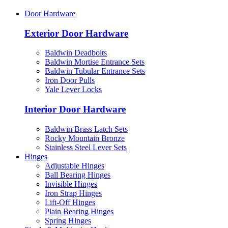
Door Hardware
Exterior Door Hardware
Baldwin Deadbolts
Baldwin Mortise Entrance Sets
Baldwin Tubular Entrance Sets
Iron Door Pulls
Yale Lever Locks
Interior Door Hardware
Baldwin Brass Latch Sets
Rocky Mountain Bronze
Stainless Steel Lever Sets
Hinges
Adjustable Hinges
Ball Bearing Hinges
Invisible Hinges
Iron Strap Hinges
Lift-Off Hinges
Plain Bearing Hinges
Spring Hinges