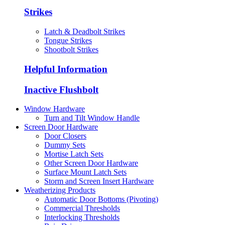
Strikes
Latch & Deadbolt Strikes
Tongue Strikes
Shootbolt Strikes
Helpful Information
Inactive Flushbolt
Window Hardware
Turn and Tilt Window Handle
Screen Door Hardware
Door Closers
Dummy Sets
Mortise Latch Sets
Other Screen Door Hardware
Surface Mount Latch Sets
Storm and Screen Insert Hardware
Weatherizing Products
Automatic Door Bottoms (Pivoting)
Commercial Thresholds
Interlocking Thresholds