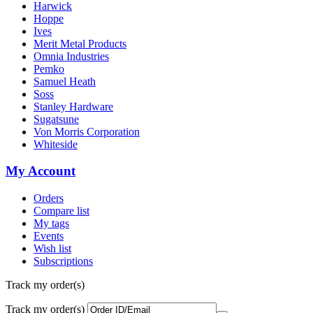
Harwick
Hoppe
Ives
Merit Metal Products
Omnia Industries
Pemko
Samuel Heath
Soss
Stanley Hardware
Sugatsune
Von Morris Corporation
Whiteside
My Account
Orders
Compare list
My tags
Events
Wish list
Subscriptions
Track my order(s)
Track my order(s)