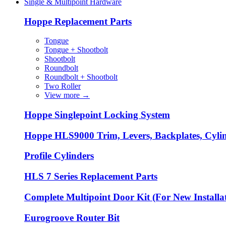
Single & Multipoint Hardware
Hoppe Replacement Parts
Tongue
Tongue + Shootbolt
Shootbolt
Roundbolt
Roundbolt + Shootbolt
Two Roller
View more
→
Hoppe Singlepoint Locking System
Hoppe HLS9000 Trim, Levers, Backplates, Cyli
Profile Cylinders
HLS 7 Series Replacement Parts
Complete Multipoint Door Kit (For New Installa
Eurogroove Router Bit