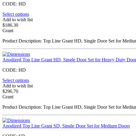
CODE:
HD
Select options
Add to wish list
$
186.30
Grant
Product Description: Top Line Grant HD, Single Door Set for Medi
Anodized Top Line Grant HD, Single Door Set for Heavy Duty Doors
CODE:
HD
Select options
Add to wish list
$
296.70
Grant
Product Description: Top Line Grant HD, Single Door Set for Mediu
Anodized Top Line Grant SD, Single Door Set for Medium Doors