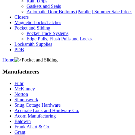
Rain Drips
Gaskets and Seals
Automatic Door Bottoms (Parallel) Summer Sale Prices
Closers
Magnetic Locks/Latches
Pocket and Sliding
Pocket Track Systems
Edge Pulls, Flush Pulls and Locks
Locksmith Supplies
PDB
Home
Pocket and Sliding
Manufacturers
Fuhr
McKinney
Norton
Simonswerk
Snug Cottage Hardware
Accurate Lock and Hardware Co.
Acorn Manufacturing
Baldwin
Frank Allart & Co.
Grant