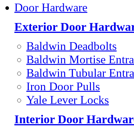
Door Hardware
Exterior Door Hardwa
Baldwin Deadbolts
Baldwin Mortise Entra
Baldwin Tubular Entra
Iron Door Pulls
Yale Lever Locks
Interior Door Hardwar