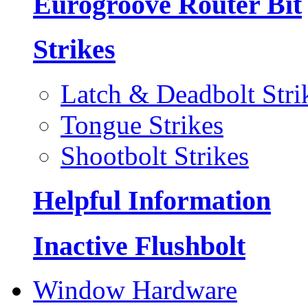
Eurogroove Router Bit
Strikes
Latch & Deadbolt Stri
Tongue Strikes
Shootbolt Strikes
Helpful Information
Inactive Flushbolt
Window Hardware