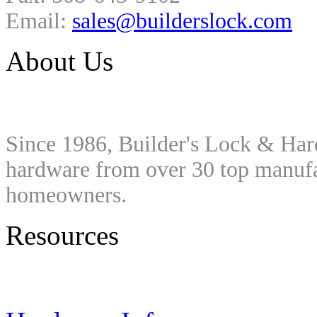
Email:
sales@builderslock.com
About Us
Since 1986, Builder's Lock & Har
hardware from over 30 top manufac
homeowners.
Resources