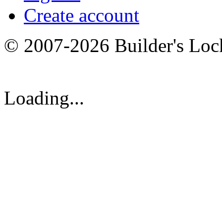
Create account
© 2007-2026 Builder's Lo
Loading...