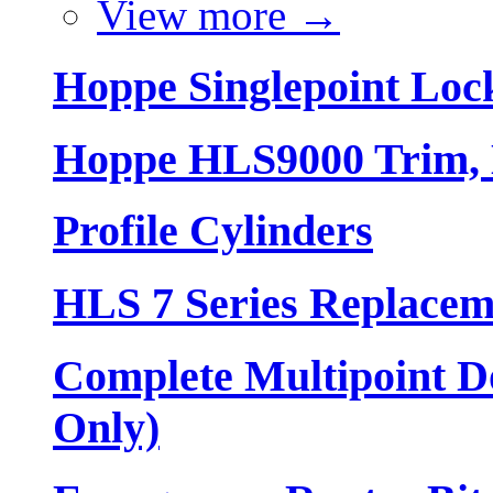
View more
→
Hoppe Singlepoint Loc
Hoppe HLS9000 Trim, L
Profile Cylinders
HLS 7 Series Replacem
Complete Multipoint Do
Only)