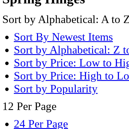
Sort by Alphabetical: A to 
Sort By Newest Items
Sort by Alphabetical: Z t
Sort by Price: Low to Hi
Sort by Price: High to L
Sort by Popularity
12 Per Page
24 Per Page