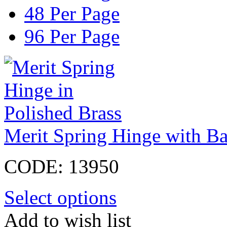
48 Per Page
96 Per Page
Merit Spring Hinge with Bal
CODE:
13950
Select options
Add to wish list