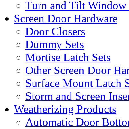
Turn and Tilt Window
Screen Door Hardware
Door Closers
Dummy Sets
Mortise Latch Sets
Other Screen Door Ha
Surface Mount Latch S
Storm and Screen Inse
Weatherizing Products
Automatic Door Botto