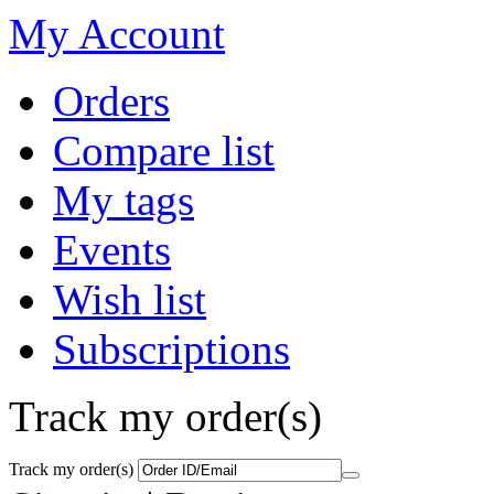
My Account
Orders
Compare list
My tags
Events
Wish list
Subscriptions
Track my order(s)
Track my order(s)