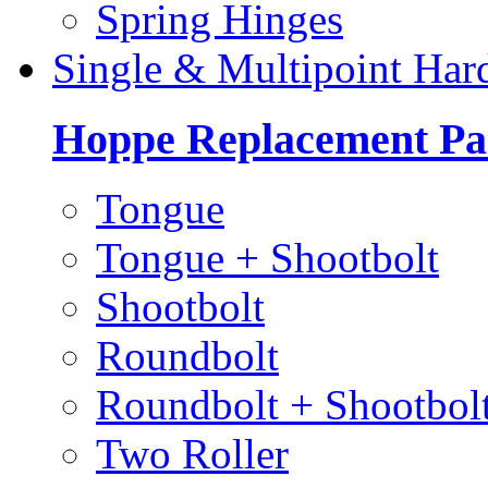
Spring Hinges
Single & Multipoint Har
Hoppe Replacement Pa
Tongue
Tongue + Shootbolt
Shootbolt
Roundbolt
Roundbolt + Shootbol
Two Roller