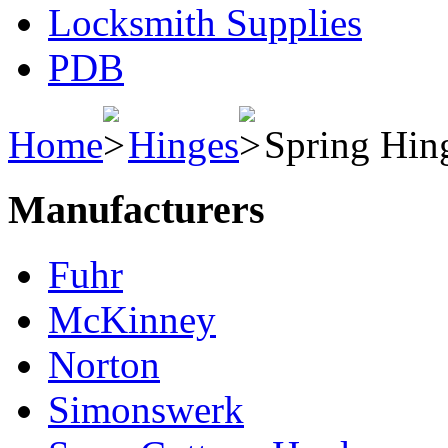
Locksmith Supplies
PDB
Home
Hinges
Spring Hin
Manufacturers
Fuhr
McKinney
Norton
Simonswerk