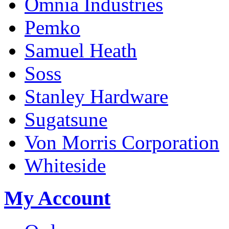
Omnia Industries
Pemko
Samuel Heath
Soss
Stanley Hardware
Sugatsune
Von Morris Corporation
Whiteside
My Account