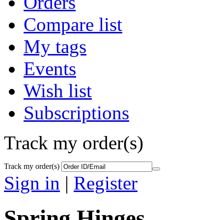
Orders
Compare list
My tags
Events
Wish list
Subscriptions
Track my order(s)
Track my order(s)
Sign in
|
Register
Spring Hinges