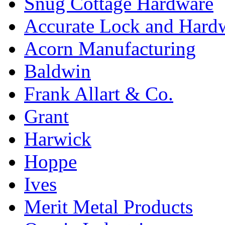
Snug Cottage Hardware
Accurate Lock and Hard
Acorn Manufacturing
Baldwin
Frank Allart & Co.
Grant
Harwick
Hoppe
Ives
Merit Metal Products