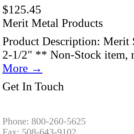
$
125.45
Merit Metal Products
Product Description: Merit 
2-1/2" ** Non-Stock item, 
More
→
Get In Touch
Phone: 800-260-5625
Fax: 508-643-9102