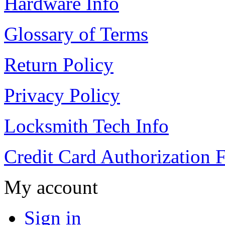
Hardware Info
Glossary of Terms
Return Policy
Privacy Policy
Locksmith Tech Info
Credit Card Authorization 
My account
Sign in