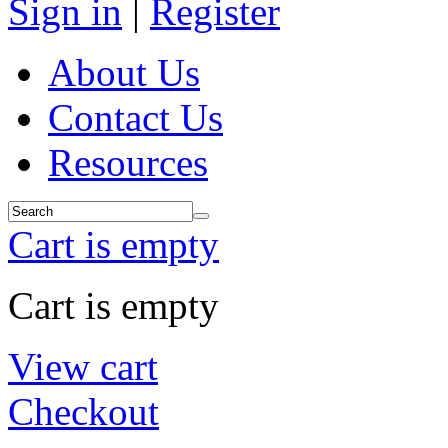
Sign in
|
Register
About Us
Contact Us
Resources
Cart is empty
Cart is empty
View cart
Checkout