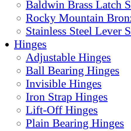
Baldwin Brass Latch S
Rocky Mountain Bron
Stainless Steel Lever S
Hinges
Adjustable Hinges
Ball Bearing Hinges
Invisible Hinges
Iron Strap Hinges
Lift-Off Hinges
Plain Bearing Hinges