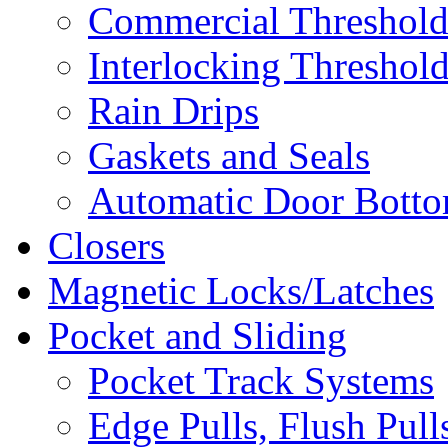
Commercial Threshold
Interlocking Threshol
Rain Drips
Gaskets and Seals
Automatic Door Bottom
Closers
Magnetic Locks/Latches
Pocket and Sliding
Pocket Track Systems
Edge Pulls, Flush Pull