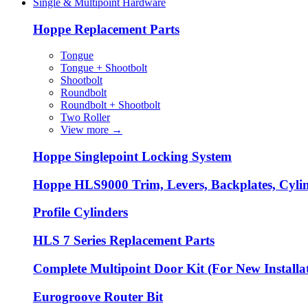
Single & Multipoint Hardware
Hoppe Replacement Parts
Tongue
Tongue + Shootbolt
Shootbolt
Roundbolt
Roundbolt + Shootbolt
Two Roller
View more
→
Hoppe Singlepoint Locking System
Hoppe HLS9000 Trim, Levers, Backplates, Cyli
Profile Cylinders
HLS 7 Series Replacement Parts
Complete Multipoint Door Kit (For New Installa
Eurogroove Router Bit