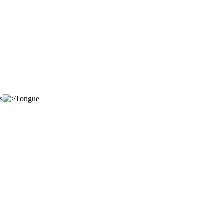
s
Tongue