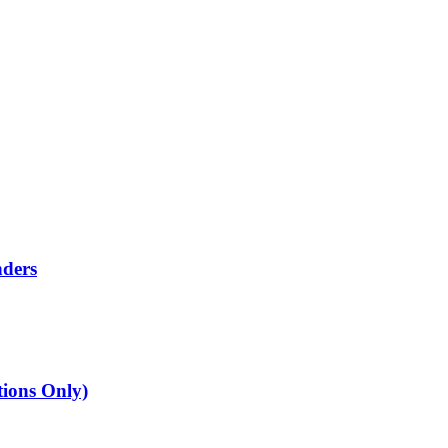
nders
tions Only)