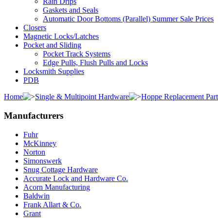
Rain Drips
Gaskets and Seals
Automatic Door Bottoms (Parallel) Summer Sale Prices
Closers
Magnetic Locks/Latches
Pocket and Sliding
Pocket Track Systems
Edge Pulls, Flush Pulls and Locks
Locksmith Supplies
PDB
Home
Single & Multipoint Hardware
Hoppe Replacement Part
Manufacturers
Fuhr
McKinney
Norton
Simonswerk
Snug Cottage Hardware
Accurate Lock and Hardware Co.
Acorn Manufacturing
Baldwin
Frank Allart & Co.
Grant