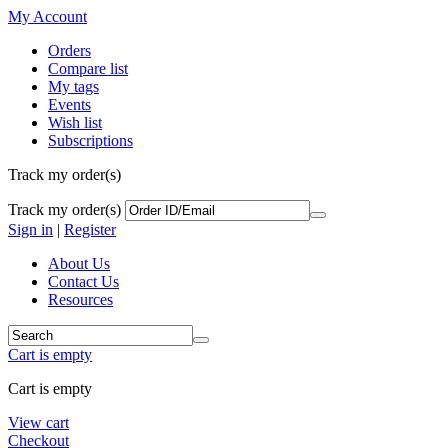
My Account
Orders
Compare list
My tags
Events
Wish list
Subscriptions
Track my order(s)
Track my order(s)
Sign in
|
Register
About Us
Contact Us
Resources
Cart is empty
Cart is empty
View cart
Checkout