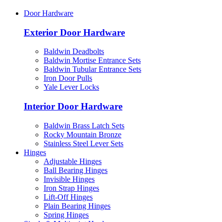
Door Hardware
Exterior Door Hardware
Baldwin Deadbolts
Baldwin Mortise Entrance Sets
Baldwin Tubular Entrance Sets
Iron Door Pulls
Yale Lever Locks
Interior Door Hardware
Baldwin Brass Latch Sets
Rocky Mountain Bronze
Stainless Steel Lever Sets
Hinges
Adjustable Hinges
Ball Bearing Hinges
Invisible Hinges
Iron Strap Hinges
Lift-Off Hinges
Plain Bearing Hinges
Spring Hinges