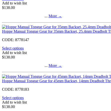
Add to wish list
$
138.00
...
More
→
Hoppe Manual Tongue Gear for 35mm Backset, 25.4mm Deadbolt 
CODE:
8778147
Select options
Add to wish list
$
138.00
...
More
→
Hoppe Manual Tongue Gear for 45mm Backset, 14mm Deadbolt Th
CODE:
8778183
Select options
Add to wish list
$
138.00