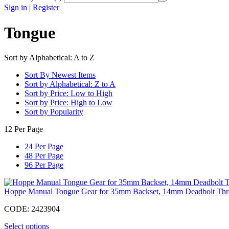
Sign in
|
Register
Tongue
Sort by Alphabetical: A to Z
Sort By Newest Items
Sort by Alphabetical: Z to A
Sort by Price: Low to High
Sort by Price: High to Low
Sort by Popularity
12 Per Page
24 Per Page
48 Per Page
96 Per Page
Hoppe Manual Tongue Gear for 35mm Backset, 14mm Deadbolt Th
CODE:
2423904
Select options