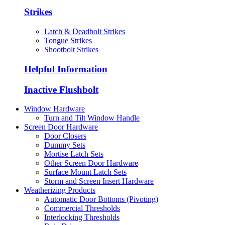
Strikes
Latch & Deadbolt Strikes
Tongue Strikes
Shootbolt Strikes
Helpful Information
Inactive Flushbolt
Window Hardware
Turn and Tilt Window Handle
Screen Door Hardware
Door Closers
Dummy Sets
Mortise Latch Sets
Other Screen Door Hardware
Surface Mount Latch Sets
Storm and Screen Insert Hardware
Weatherizing Products
Automatic Door Bottoms (Pivoting)
Commercial Thresholds
Interlocking Thresholds