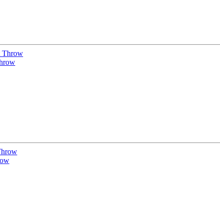
Throw
row