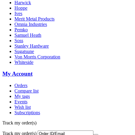
Harwick
Hoppe
Ives
Merit Metal Products
Omnia Industries
Pemko
Samuel Heath
Soss
Stanley Hardware
Sugatsune
Von Morris Corporation
Whiteside
My Account
Orders
Compare list
My tags
Events
Wish list
Subscriptions
Track my order(s)
Track my order(s)