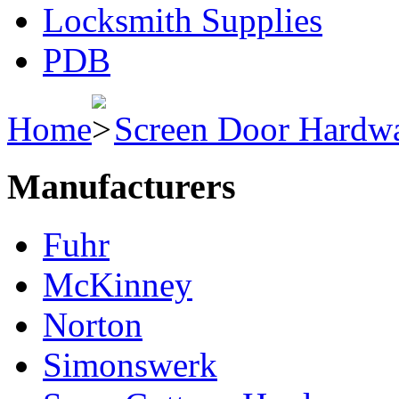
Locksmith Supplies
PDB
Home
Screen Door Hardw
Manufacturers
Fuhr
McKinney
Norton
Simonswerk