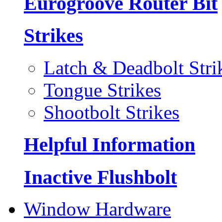
Eurogroove Router Bit
Strikes
Latch & Deadbolt Stri
Tongue Strikes
Shootbolt Strikes
Helpful Information
Inactive Flushbolt
Window Hardware