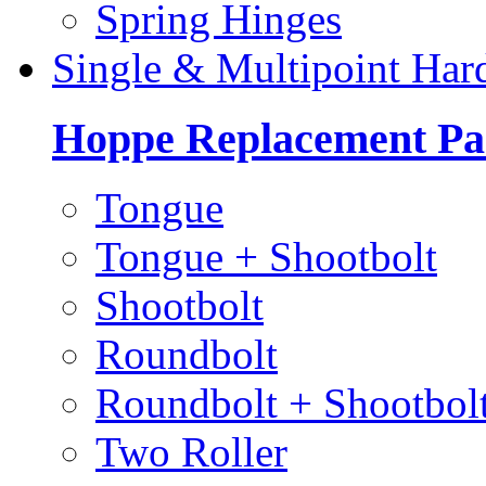
Spring Hinges
Single & Multipoint Har
Hoppe Replacement Pa
Tongue
Tongue + Shootbolt
Shootbolt
Roundbolt
Roundbolt + Shootbol
Two Roller