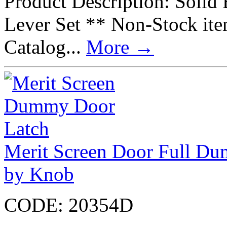
Product Description: Soli
Lever Set ** Non-Stock it
Catalog...
More
→
Merit Screen Door Full Du
by Knob
CODE:
20354D