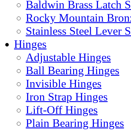
Baldwin Brass Latch S
Rocky Mountain Bron
Stainless Steel Lever S
Hinges
Adjustable Hinges
Ball Bearing Hinges
Invisible Hinges
Iron Strap Hinges
Lift-Off Hinges
Plain Bearing Hinges