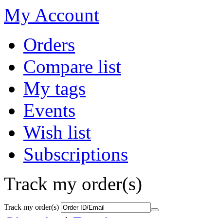
My Account
Orders
Compare list
My tags
Events
Wish list
Subscriptions
Track my order(s)
Track my order(s)