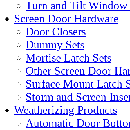
Turn and Tilt Window
Screen Door Hardware
Door Closers
Dummy Sets
Mortise Latch Sets
Other Screen Door Ha
Surface Mount Latch S
Storm and Screen Inse
Weatherizing Products
Automatic Door Botto