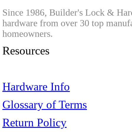
Since 1986, Builder's Lock & Har
hardware from over 30 top manufac
homeowners.
Resources
Hardware Info
Glossary of Terms
Return Policy