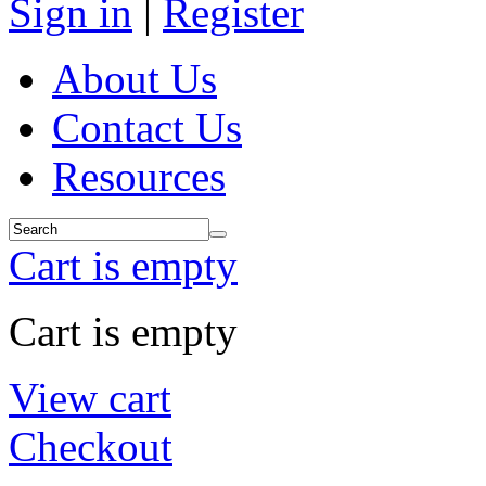
Sign in
|
Register
About Us
Contact Us
Resources
Cart is empty
Cart is empty
View cart
Checkout