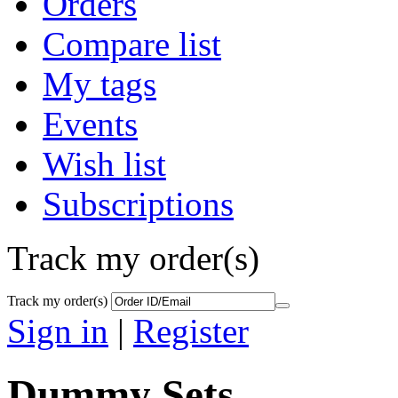
Orders
Compare list
My tags
Events
Wish list
Subscriptions
Track my order(s)
Track my order(s)
Sign in
|
Register
Dummy Sets