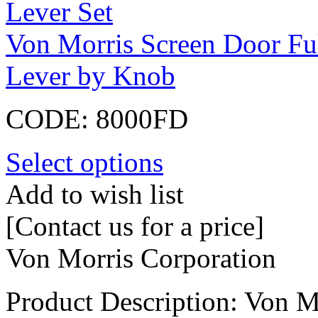
Von Morris Screen Door Fu
Lever by Knob
CODE:
8000FD
Select options
Add to wish list
[Contact us for a price]
Von Morris Corporation
Product Description: Von 