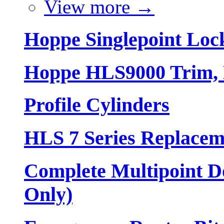
View more
→
Hoppe Singlepoint Loc
Hoppe HLS9000 Trim, L
Profile Cylinders
HLS 7 Series Replacem
Complete Multipoint Do
Only)