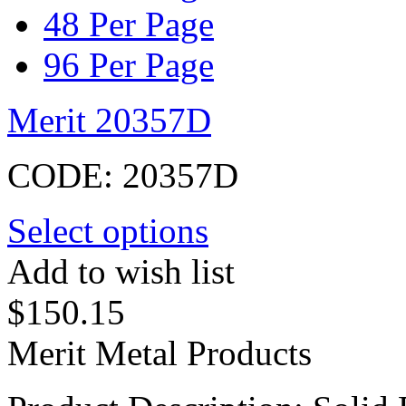
48 Per Page
96 Per Page
Merit 20357D
CODE:
20357D
Select options
Add to wish list
$
150.15
Merit Metal Products