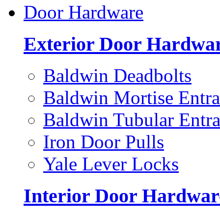
Door Hardware
Exterior Door Hardwa
Baldwin Deadbolts
Baldwin Mortise Entra
Baldwin Tubular Entra
Iron Door Pulls
Yale Lever Locks
Interior Door Hardwar