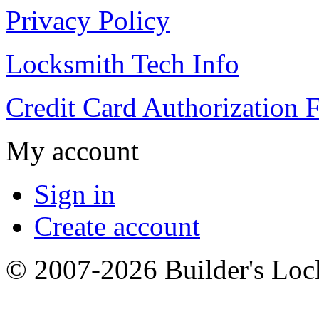
Privacy Policy
Locksmith Tech Info
Credit Card Authorization 
My account
Sign in
Create account
© 2007-2026 Builder's Lo