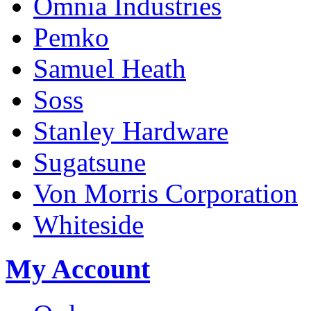
Omnia Industries
Pemko
Samuel Heath
Soss
Stanley Hardware
Sugatsune
Von Morris Corporation
Whiteside
My Account