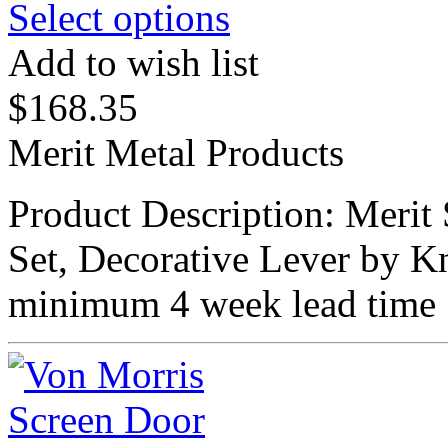
Select options
Add to wish list
$
168.35
Merit Metal Products
Product Description: Meri
Set, Decorative Lever by K
minimum 4 week lead time 