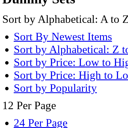
Sort by Alphabetical: A to 
Sort By Newest Items
Sort by Alphabetical: Z t
Sort by Price: Low to Hi
Sort by Price: High to L
Sort by Popularity
12 Per Page
24 Per Page