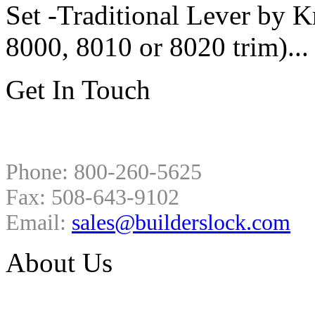
Set -Traditional Lever by
8000, 8010 or 8020 trim)..
Get In Touch
Phone: 800-260-5625
Fax: 508-643-9102
Email:
sales@builderslock.com
About Us