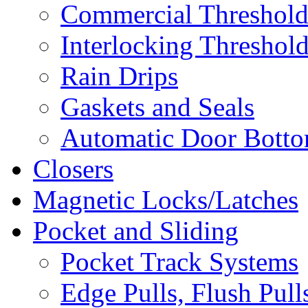
Commercial Threshold
Interlocking Threshol
Rain Drips
Gaskets and Seals
Automatic Door Bottom
Closers
Magnetic Locks/Latches
Pocket and Sliding
Pocket Track Systems
Edge Pulls, Flush Pull