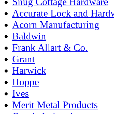
Snug Cottage Hardware
Accurate Lock and Hard
Acorn Manufacturing
Baldwin
Frank Allart & Co.
Grant
Harwick
Hoppe
Ives
Merit Metal Products