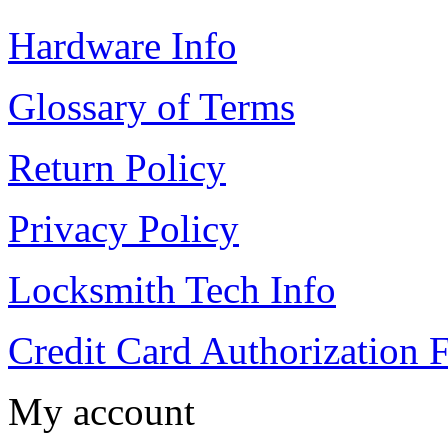
Hardware Info
Glossary of Terms
Return Policy
Privacy Policy
Locksmith Tech Info
Credit Card Authorization 
My account