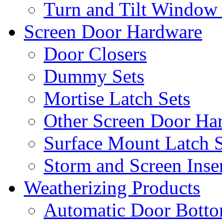
Turn and Tilt Window
Screen Door Hardware
Door Closers
Dummy Sets
Mortise Latch Sets
Other Screen Door Ha
Surface Mount Latch S
Storm and Screen Inse
Weatherizing Products
Automatic Door Botto