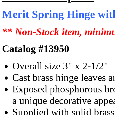
Merit Spring Hinge with
** Non-Stock item, minimu
Catalog #13950
Overall size 3" x 2-1/2"
Cast brass hinge leaves a
Exposed phosphorous bron
a unique decorative appe
Supplied with solid brass