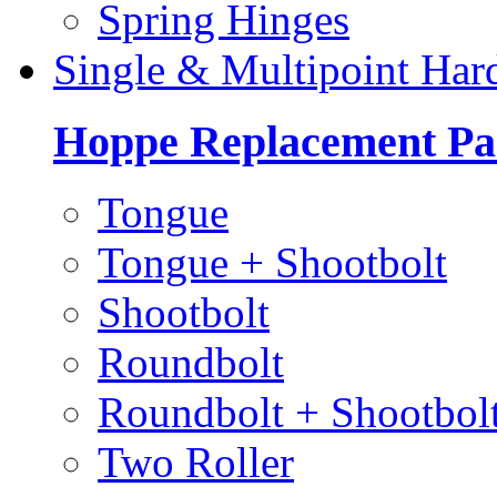
Spring Hinges
Single & Multipoint Har
Hoppe Replacement Pa
Tongue
Tongue + Shootbolt
Shootbolt
Roundbolt
Roundbolt + Shootbol
Two Roller