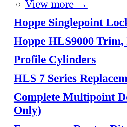
View more
→
Hoppe Singlepoint Loc
Hoppe HLS9000 Trim, L
Profile Cylinders
HLS 7 Series Replacem
Complete Multipoint Do
Only)