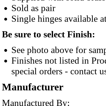
Sold as pair
Single hinges available at
Be sure to select Finish:
See photo above for samp
Finishes not listed in Pr
special orders - contact u
Manufacturer
Manufactured By: