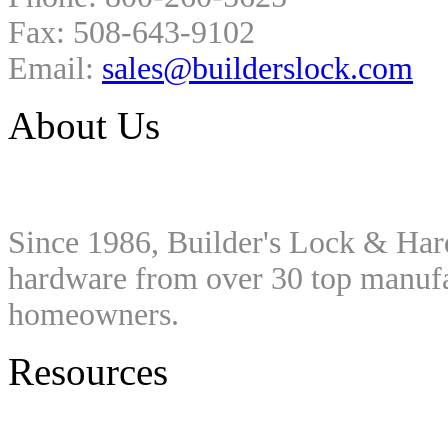
Fax: 508-643-9102
Email:
sales@builderslock.com
About Us
Since 1986, Builder's Lock & Har
hardware from over 30 top manufac
homeowners.
Resources