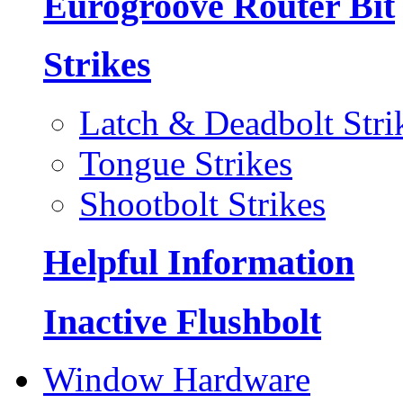
Eurogroove Router Bit
Strikes
Latch & Deadbolt Stri
Tongue Strikes
Shootbolt Strikes
Helpful Information
Inactive Flushbolt
Window Hardware