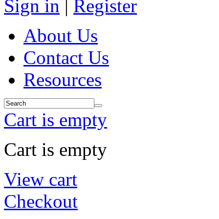
Sign in
|
Register
About Us
Contact Us
Resources
Cart is empty
Cart is empty
View cart
Checkout