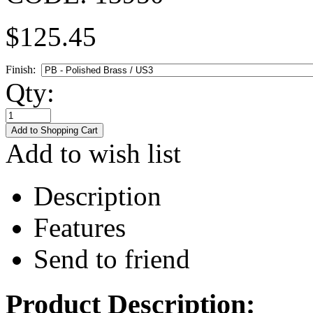
$
125.45
Finish:
Qty:
Add to wish list
Description
Features
Send to friend
Product Description: