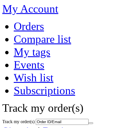
My Account
Orders
Compare list
My tags
Events
Wish list
Subscriptions
Track my order(s)
Track my order(s)