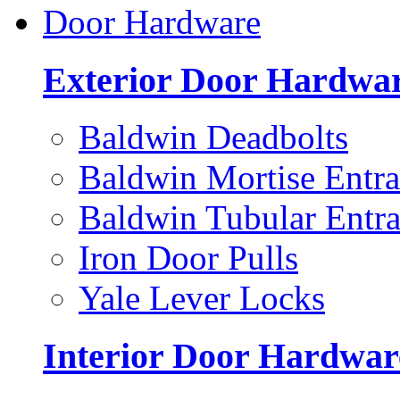
Door Hardware
Exterior Door Hardwa
Baldwin Deadbolts
Baldwin Mortise Entra
Baldwin Tubular Entra
Iron Door Pulls
Yale Lever Locks
Interior Door Hardwar