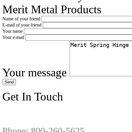
Merit Metal Products
Name of your friend
E-mail of your friend
Your name
Your e-mail
Your message
Get In Touch
Phone: 800-260-5625