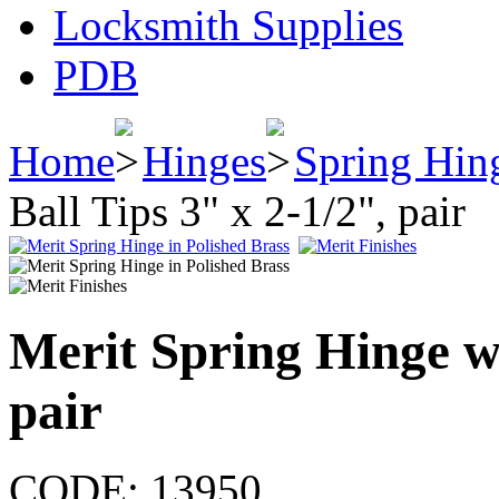
Locksmith Supplies
PDB
Home
Hinges
Spring Hin
Ball Tips 3" x 2-1/2", pair
Merit Spring Hinge wi
pair
CODE:
13950