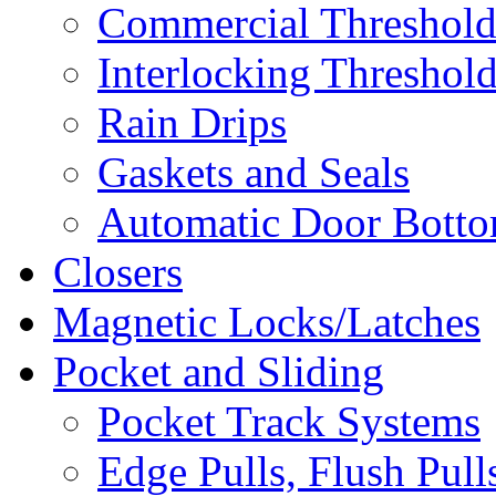
Commercial Threshold
Interlocking Threshol
Rain Drips
Gaskets and Seals
Automatic Door Bottom
Closers
Magnetic Locks/Latches
Pocket and Sliding
Pocket Track Systems
Edge Pulls, Flush Pull