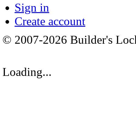
Sign in
Create account
© 2007-2026 Builder's Lo
Loading...