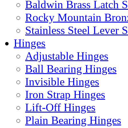
Baldwin Brass Latch S
Rocky Mountain Bron
Stainless Steel Lever S
Hinges
Adjustable Hinges
Ball Bearing Hinges
Invisible Hinges
Iron Strap Hinges
Lift-Off Hinges
Plain Bearing Hinges