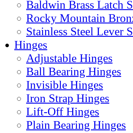
Baldwin Brass Latch S
Rocky Mountain Bron
Stainless Steel Lever S
Hinges
Adjustable Hinges
Ball Bearing Hinges
Invisible Hinges
Iron Strap Hinges
Lift-Off Hinges
Plain Bearing Hinges