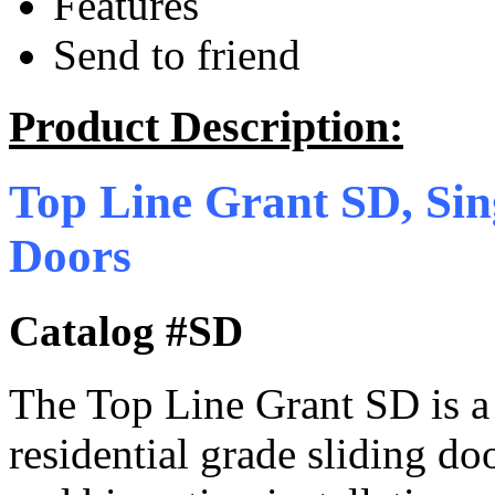
Features
Send to friend
Product Description:
Top Line Grant SD, Sin
Doors
Catalog #SD
The Top Line Grant SD is 
residential grade sliding do