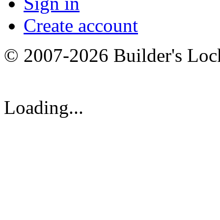
Sign in
Create account
© 2007-2026 Builder's Lo
Loading...