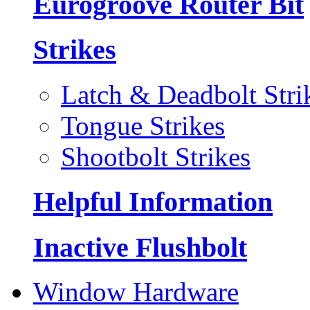
Eurogroove Router Bit
Strikes
Latch & Deadbolt Stri
Tongue Strikes
Shootbolt Strikes
Helpful Information
Inactive Flushbolt
Window Hardware