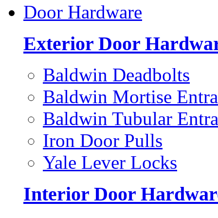
Door Hardware
Exterior Door Hardwa
Baldwin Deadbolts
Baldwin Mortise Entra
Baldwin Tubular Entra
Iron Door Pulls
Yale Lever Locks
Interior Door Hardwar