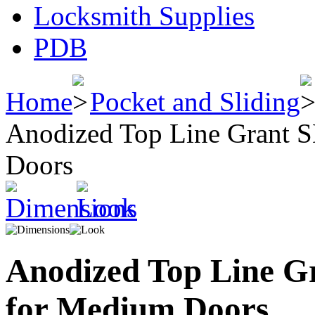
Locksmith Supplies
PDB
Home
Pocket and Sliding
Anodized Top Line Grant S
Doors
Anodized Top Line Gr
for Medium Doors