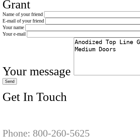
Grant
Name of your friend
E-mail of your friend
Your name
Your e-mail
Your message
Get In Touch
Phone: 800-260-5625