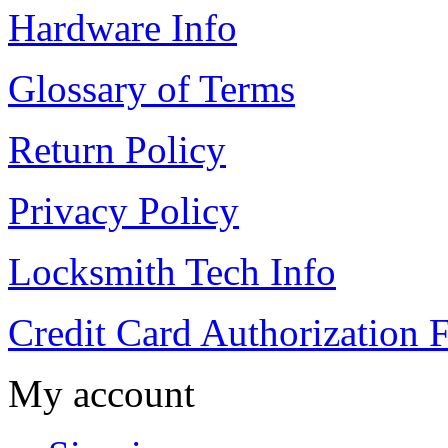
Hardware Info
Glossary of Terms
Return Policy
Privacy Policy
Locksmith Tech Info
Credit Card Authorization 
My account