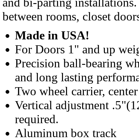
and bi-parting installations
between rooms, closet doors
Made in USA!
For Doors 1" and up weig
Precision ball-bearing wh
and long lasting perform
Two wheel carrier, center
Vertical adjustment .5"
required.
Aluminum box track