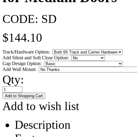
CODE:
SD
$
144.10
Track/Hardware Option:
Add Silent and Soft Close Option:
Gap Design Option:
Add Wall Mount:
Qty:
Add to wish list
Description