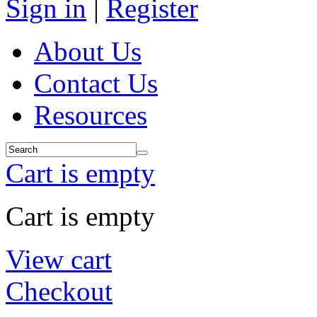
Sign in
|
Register
About Us
Contact Us
Resources
Cart is empty
Cart is empty
View cart
Checkout