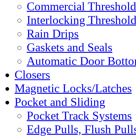
Commercial Threshold
Interlocking Threshol
Rain Drips
Gaskets and Seals
Automatic Door Bottom
Closers
Magnetic Locks/Latches
Pocket and Sliding
Pocket Track Systems
Edge Pulls, Flush Pull