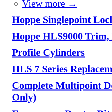
View more
→
Hoppe Singlepoint Loc
Hoppe HLS9000 Trim, L
Profile Cylinders
HLS 7 Series Replacem
Complete Multipoint Do
Only)