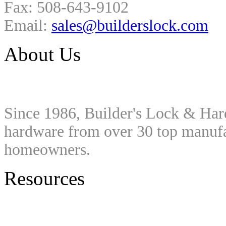
Fax: 508-643-9102
Email:
sales@builderslock.com
About Us
Since 1986, Builder's Lock & Har
hardware from over 30 top manufac
homeowners.
Resources