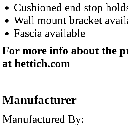
Cushioned end stop holds
Wall mount bracket avail
Fascia available
For more info about the pr
at he
Manufacturer
Manufactured By: