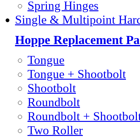
Spring Hinges
Single & Multipoint Har
Hoppe Replacement Pa
Tongue
Tongue + Shootbolt
Shootbolt
Roundbolt
Roundbolt + Shootbol
Two Roller