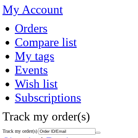
My Account
Orders
Compare list
My tags
Events
Wish list
Subscriptions
Track my order(s)
Track my order(s)