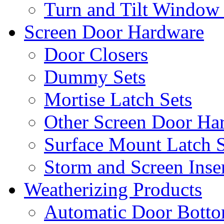
Turn and Tilt Window
Screen Door Hardware
Door Closers
Dummy Sets
Mortise Latch Sets
Other Screen Door Ha
Surface Mount Latch S
Storm and Screen Inse
Weatherizing Products
Automatic Door Botto