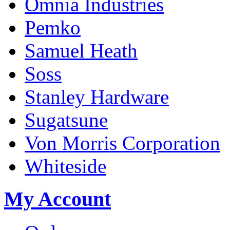
Omnia Industries
Pemko
Samuel Heath
Soss
Stanley Hardware
Sugatsune
Von Morris Corporation
Whiteside
My Account