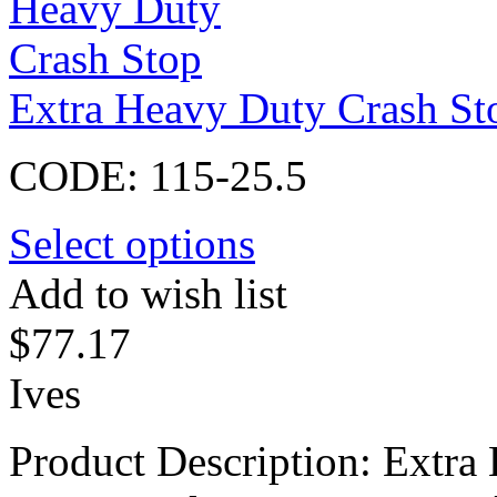
Extra Heavy Duty Crash St
CODE:
115-25.5
Select options
Add to wish list
$
77.17
Ives
Product Description: Extra