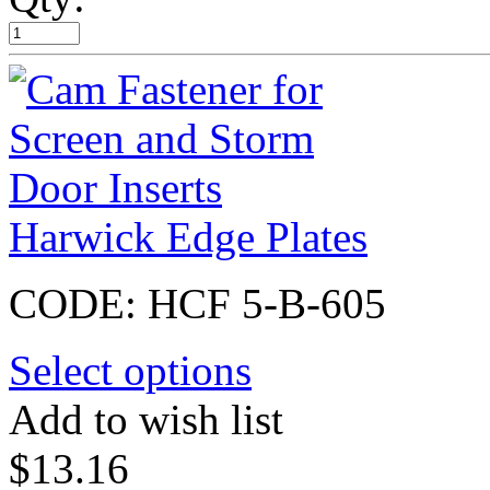
Harwick Edge Plates
CODE:
HCF 5-B-605
Select options
Add to wish list
$
13.16