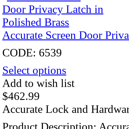
Accurate Screen Door Priva
CODE:
6539
Select options
Add to wish list
$
462.99
Accurate Lock and Hardwar
Product Description: Accur