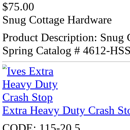
$
75.00
Snug Cottage Hardware
Product Description: Snug 
Spring Catalog # 4612-H
Extra Heavy Duty Crash St
CODE:
115-20.5