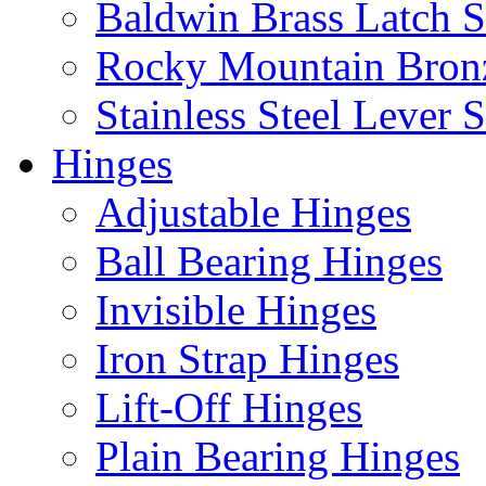
Baldwin Brass Latch S
Rocky Mountain Bron
Stainless Steel Lever S
Hinges
Adjustable Hinges
Ball Bearing Hinges
Invisible Hinges
Iron Strap Hinges
Lift-Off Hinges
Plain Bearing Hinges