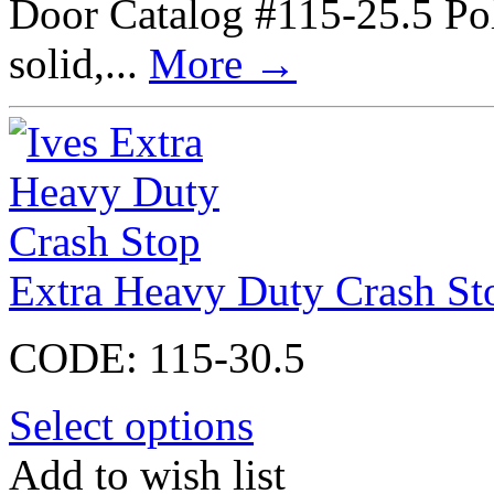
Door Catalog #115-25.5 Poli
solid,...
More
→
Extra Heavy Duty Crash St
CODE:
115-30.5
Select options
Add to wish list