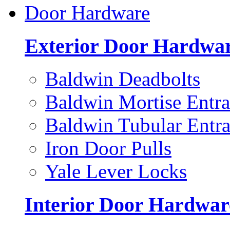
Door Hardware
Exterior Door Hardwa
Baldwin Deadbolts
Baldwin Mortise Entra
Baldwin Tubular Entra
Iron Door Pulls
Yale Lever Locks
Interior Door Hardwar