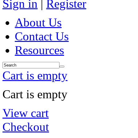
Sign in
|
Register
About Us
Contact Us
Resources
Cart is empty
Cart is empty
View cart
Checkout