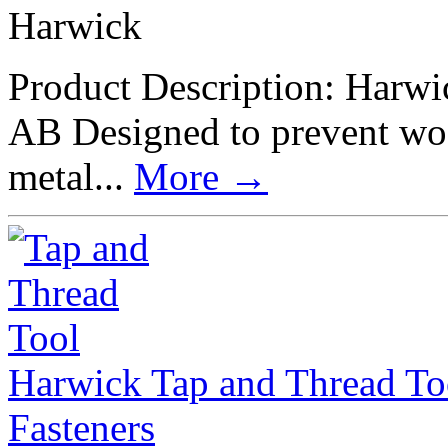
Harwick
Product Description: Harwi
AB Designed to prevent wo
metal...
More
→
Harwick Tap and Thread To
Fasteners