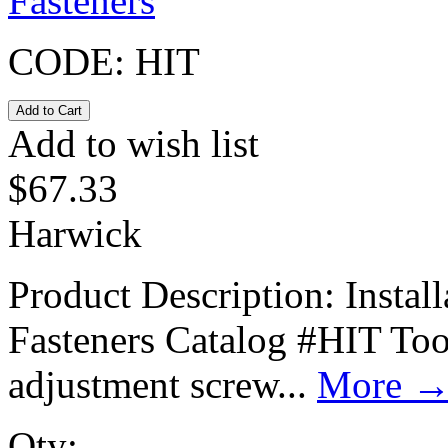
Fasteners
CODE:
HIT
Add to wish list
$
67.33
Harwick
Product Description: Instal
Fasteners Catalog #HIT Tool
adjustment screw...
More
Qty: