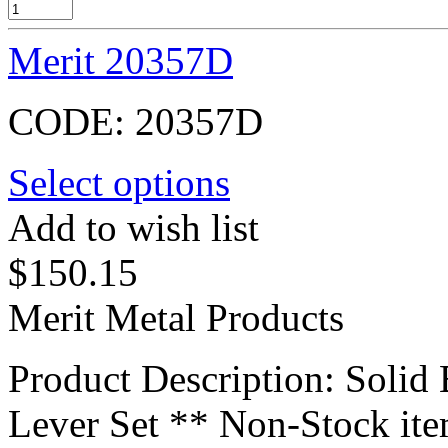
Merit 20357D
CODE:
20357D
Select options
Add to wish list
$
150.15
Merit Metal Products
Product Description: Soli
Lever Set ** Non-Stock it