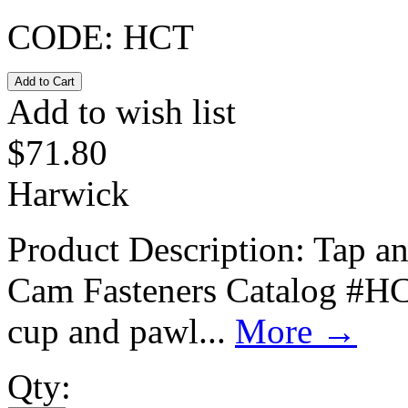
CODE:
HCT
Add to wish list
$
71.80
Harwick
Product Description: Tap a
Cam Fasteners Catalog #HCT
cup and pawl...
More
→
Qty: