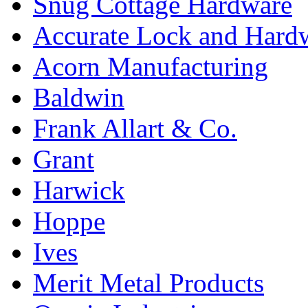
Snug Cottage Hardware
Accurate Lock and Hard
Acorn Manufacturing
Baldwin
Frank Allart & Co.
Grant
Harwick
Hoppe
Ives
Merit Metal Products