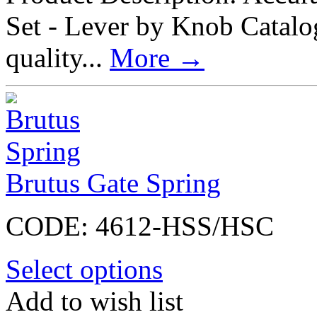
Set - Lever by Knob Cata
quality...
More
→
Brutus Gate Spring
CODE:
4612-HSS/HSC
Select options
Add to wish list