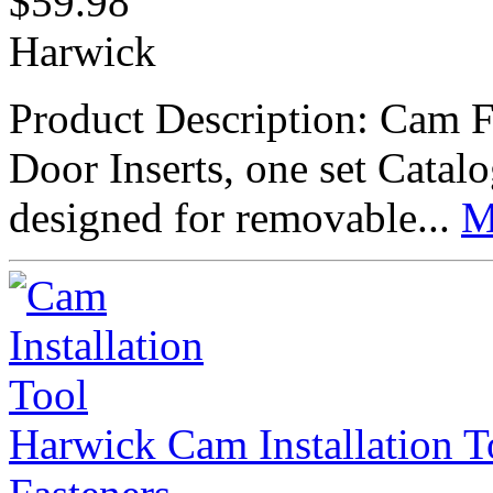
$
59.98
Harwick
Product Description: Cam F
Door Inserts, one set Cat
designed for removable...
M
Harwick Cam Installation 