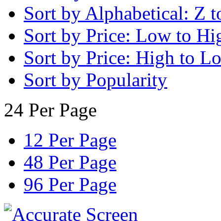
Sort by Alphabetical: Z t
Sort by Price: Low to Hi
Sort by Price: High to L
Sort by Popularity
24 Per Page
12 Per Page
48 Per Page
96 Per Page