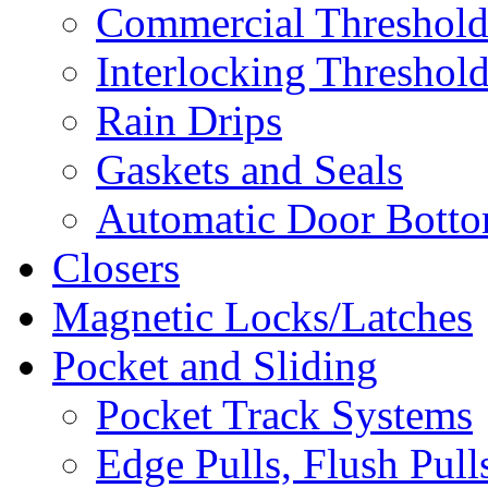
Commercial Threshold
Interlocking Threshol
Rain Drips
Gaskets and Seals
Automatic Door Bottom
Closers
Magnetic Locks/Latches
Pocket and Sliding
Pocket Track Systems
Edge Pulls, Flush Pull