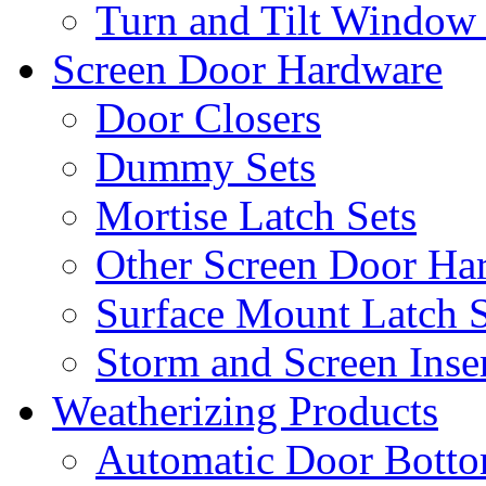
Turn and Tilt Window
Screen Door Hardware
Door Closers
Dummy Sets
Mortise Latch Sets
Other Screen Door Ha
Surface Mount Latch S
Storm and Screen Inse
Weatherizing Products
Automatic Door Botto