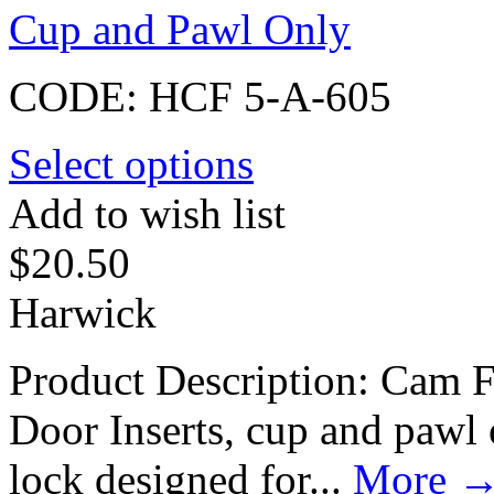
Cup and Pawl Only
CODE:
HCF 5-A-605
Select options
Add to wish list
$
20.50
Harwick
Product Description: Cam F
Door Inserts, cup and paw
lock designed for...
More