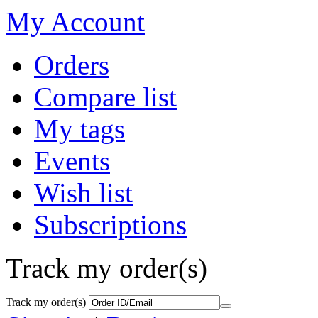
My Account
Orders
Compare list
My tags
Events
Wish list
Subscriptions
Track my order(s)
Track my order(s)