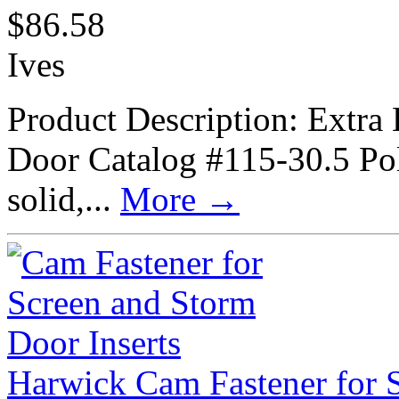
$
86.58
Ives
Product Description: Extra
Door Catalog #115-30.5 Poli
solid,...
More
→
Harwick Cam Fastener for S