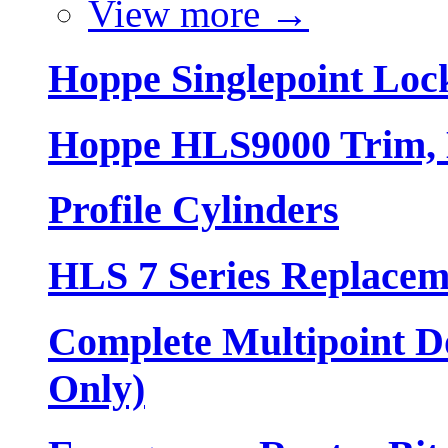
View more
→
Hoppe Singlepoint Loc
Hoppe HLS9000 Trim, L
Profile Cylinders
HLS 7 Series Replacem
Complete Multipoint Do
Only)