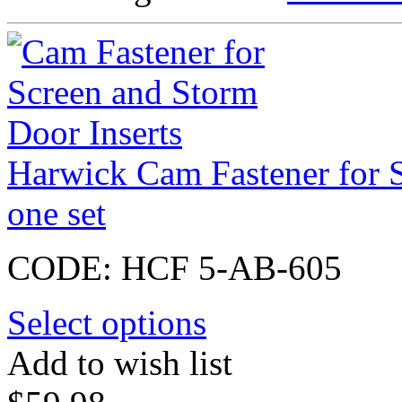
Harwick Cam Fastener for S
one set
CODE:
HCF 5-AB-605
Select options
Add to wish list