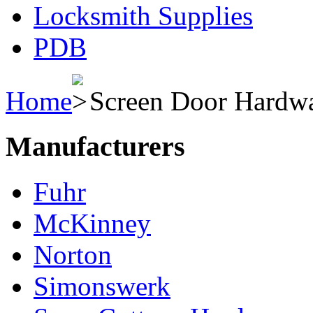
Locksmith Supplies
PDB
Home
Screen Door Hardw
Manufacturers
Fuhr
McKinney
Norton
Simonswerk