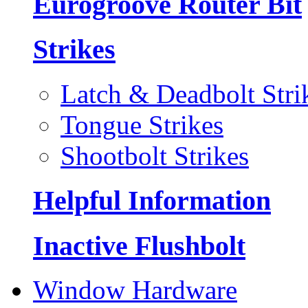
Eurogroove Router Bit
Strikes
Latch & Deadbolt Stri
Tongue Strikes
Shootbolt Strikes
Helpful Information
Inactive Flushbolt
Window Hardware