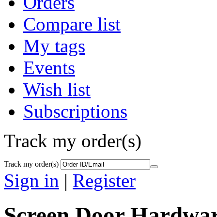
Orders
Compare list
My tags
Events
Wish list
Subscriptions
Track my order(s)
Track my order(s)
Sign in
|
Register
Screen Door Hardwa