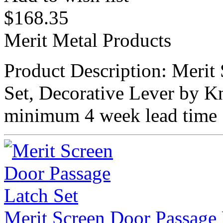
$
168.35
Merit Metal Products
Product Description: Meri
Set, Decorative Lever by K
minimum 4 week lead time 
Merit Screen Door Passage 