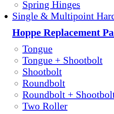
Spring Hinges
Single & Multipoint Har
Hoppe Replacement Pa
Tongue
Tongue + Shootbolt
Shootbolt
Roundbolt
Roundbolt + Shootbol
Two Roller