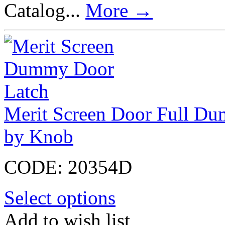
Catalog...
More
→
Merit Screen Door Full Du
by Knob
CODE:
20354D
Select options
Add to wish list