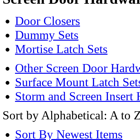
Door Closers
Dummy Sets
Mortise Latch Sets
Other Screen Door Hard
Surface Mount Latch Set
Storm and Screen Insert
Sort by Alphabetical: A to 
Sort By Newest Items