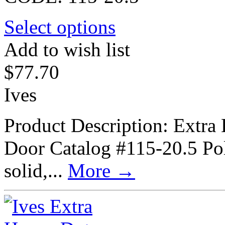
Select options
Add to wish list
$
77.70
Ives
Product Description: Extra
Door Catalog #115-20.5 Poli
solid,...
More
→